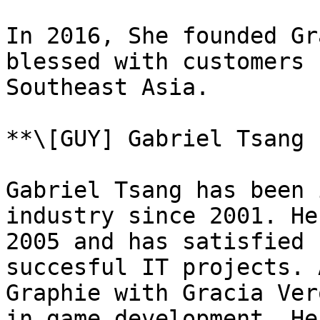
In 2016, She founded Gr
blessed with customers 
Southeast Asia.

**\[GUY] Gabriel Tsang 
Gabriel Tsang has been 
industry since 2001. He
2005 and has satisfied 
succesful IT projects. 
Graphie with Gracia Ver
in game development. He