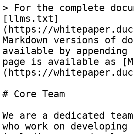
> For the complete docu
[llms.txt]
(https://whitepaper.duc
Markdown versions of do
available by appending 
page is available as [M
(https://whitepaper.duc
# Core Team

We are a dedicated team
who work on developing 