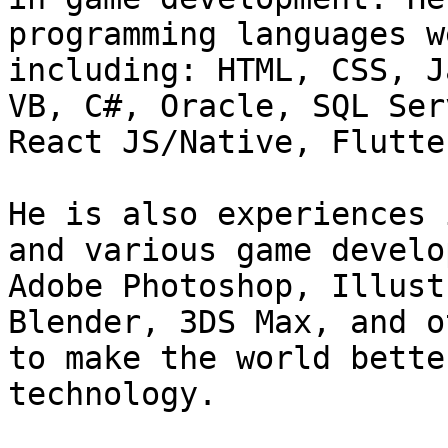
programming languages w
including: HTML, CSS, J
VB, C#, Oracle, SQL Ser
React JS/Native, Flutter
He is also experiences 
and various game develo
Adobe Photoshop, Illust
Blender, 3DS Max, and o
to make the world bette