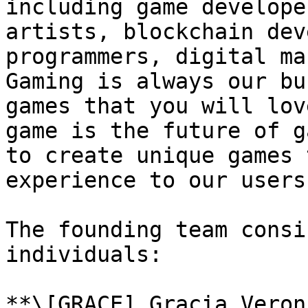
including game develope
artists, blockchain dev
programmers, digital ma
Gaming is always our bu
games that you will lov
game is the future of g
to create unique games 
experience to our users.
The founding team consi
individuals:

**\[GRACE] Gracia Veron