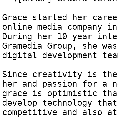
Grace started her caree
online media company in
During her 10-year inte
Gramedia Group, she was
digital development tea
Since creativity is the
her and passion for a n
grace is optimistic tha
develop technology that
competitive and also at