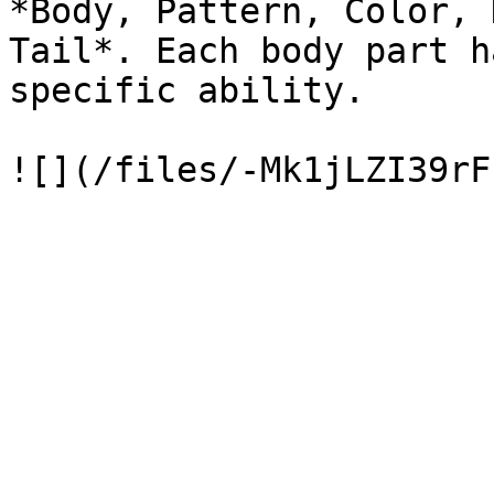
*Body, Pattern, Color, 
Tail*. Each body part h
specific ability.
