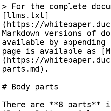
> For the complete docu
[llms.txt]
(https://whitepaper.duc
Markdown versions of do
available by appending 
page is available as [M
(https://whitepaper.duc
parts.md).

# Body parts

There are **8 parts** i