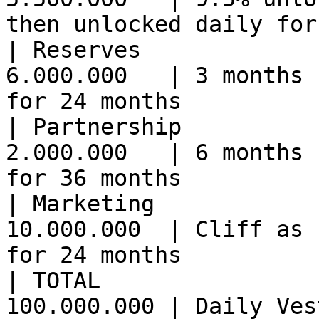
then unlocked daily for
| Reserves             
6.000.000   | 3 months 
for 24 months          
| Partnership          
2.000.000   | 6 months 
for 36 months          
| Marketing            
10.000.000  | Cliff as 
for 24 months          
| TOTAL                
100.000.000 | Daily Vesting                                                       