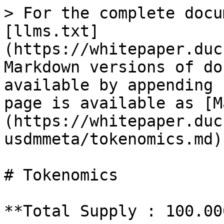
> For the complete docu
[llms.txt]
(https://whitepaper.duc
Markdown versions of do
available by appending 
page is available as [M
(https://whitepaper.duc
usdmmeta/tokenomics.md).
# Tokenomics

**Total Supply : 100.00