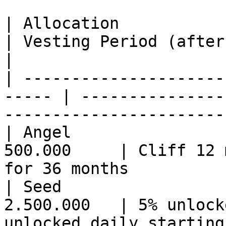
| Allocation             
| Vesting Period (after cliff)                                  
|

| ---------------------
----- | ---------------
-----------------------
| Angel                
500.000     | Cliff 12 
for 36 months          
| Seed                 
2.500.000   | 5% unlock
unlocked daily starting 