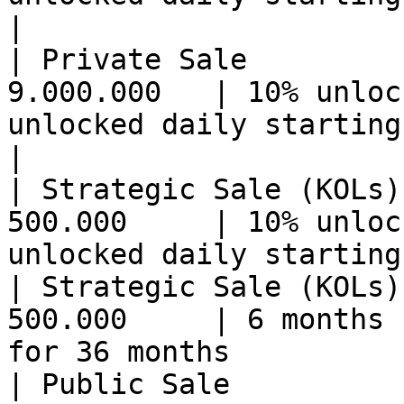
|

| Private Sale         
9.000.000   | 10% unloc
unlocked daily starting 
|

| Strategic Sale (KOLs)
500.000     | 10% unloc
unlocked daily starting
| Strategic Sale (KOLs)
500.000     | 6 months 
for 36 months          
| Public Sale          