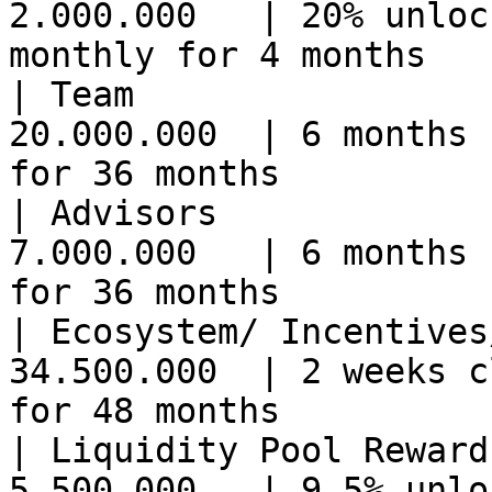
2.000.000   | 20% unloc
monthly for 4 months   
| Team                 
20.000.000  | 6 months 
for 36 months          
| Advisors             
7.000.000   | 6 months 
for 36 months          
| Ecosystem/ Incentives
34.500.000  | 2 weeks c
for 48 months          
| Liquidity Pool Reward
5.500.000   | 9.5% unlo