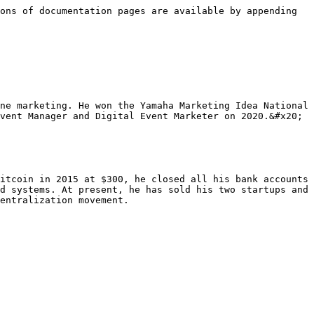
ons of documentation pages are available by appending 
ne marketing. He won the Yamaha Marketing Idea National 
vent Manager and Digital Event Marketer on 2020.&#x20;

itcoin in 2015 at $300, he closed all his bank accounts 
d systems. At present, he has sold his two startups and 