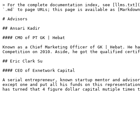
> For the complete documentation index, see [llms.txt](
`.md` to page URLs; this page is available as [Markdown
# Advisors

## Ansari Kadir

#### CMO of PT GK | Hebat

Known as a Chief Marketing Officer of GK | Hebat. He ha
Competition on 2010. Aside, he got the qualified certif
## Eric Clark Su

#### CEO of Exnetwork Capital

A serial entrepreneur, known startup mentor and advisor
except one and put all his funds on this representation