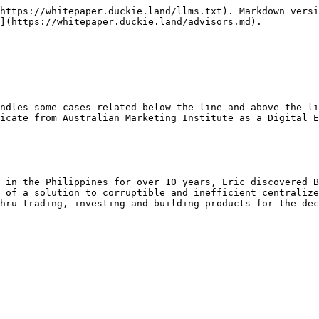
https://whitepaper.duckie.land/llms.txt). Markdown versi
](https://whitepaper.duckie.land/advisors.md).

ndles some cases related below the line and above the li
icate from Australian Marketing Institute as a Digital E
 in the Philippines for over 10 years, Eric discovered B
 of a solution to corruptible and inefficient centralize