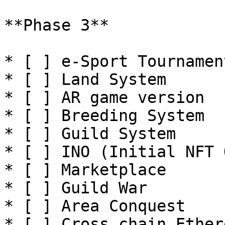
**Phase 3**

* [ ] e-Sport Tournament
* [ ] Land System

* [ ] AR game version

* [ ] Breeding System

* [ ] Guild System

* [ ] INO (Initial NFT 
* [ ] Marketplace

* [ ] Guild War

* [ ] Area Conquest

* [ ] Cross chain Ethere