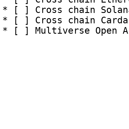
* [ ] Cross chain Solana
* [ ] Cross chain Cardan