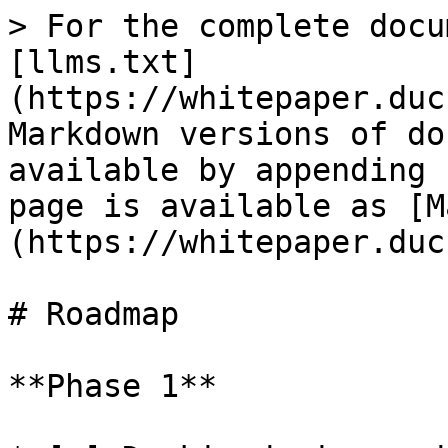
> For the complete docu
[llms.txt]
(https://whitepaper.duc
Markdown versions of do
available by appending 
page is available as [M
(https://whitepaper.duc
# Roadmap

**Phase 1**
