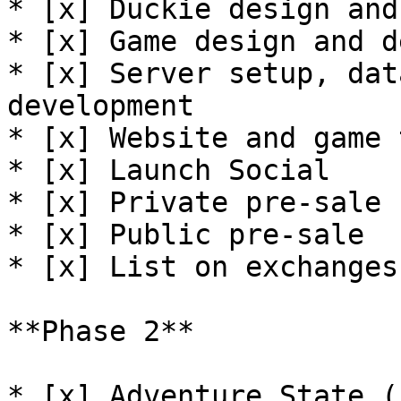
* [x] Duckie design and
* [x] Game design and d
* [x] Server setup, dat
development

* [x] Website and game 
* [x] Launch Social

* [x] Private pre-sale

* [x] Public pre-sale

* [x] List on exchanges

**Phase 2**

* [x] Adventure State (P