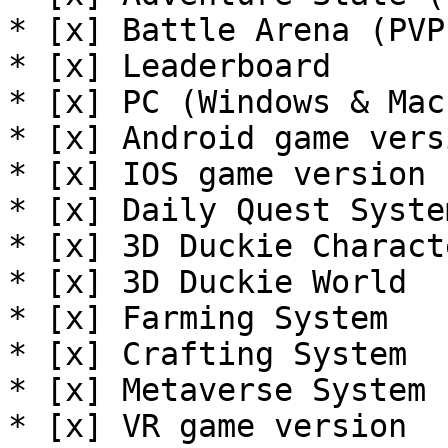
* [x] Battle Arena (PVP)
* [x] Leaderboard

* [x] PC (Windows & Mac
* [x] Android game versi
* [x] IOS game version

* [x] Daily Quest System
* [x] 3D Duckie Characte
* [x] 3D Duckie World

* [x] Farming System

* [x] Crafting System

* [x] Metaverse System

* [x] VR game version
