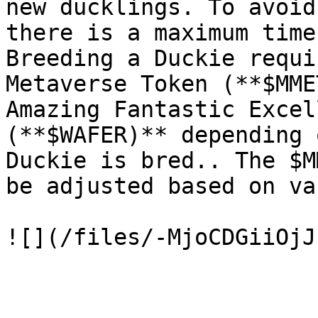
new ducklings. To avoid
there is a maximum time
Breeding a Duckie requi
Metaverse Token (**$MME
Amazing Fantastic Excel
(**$WAFER)** depending 
Duckie is bred.. The $M
be adjusted based on va