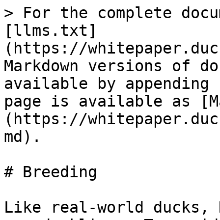
> For the complete docu
[llms.txt]
(https://whitepaper.duc
Markdown versions of do
available by appending 
page is available as [M
(https://whitepaper.duc
md).

# Breeding

Like real-world ducks, 