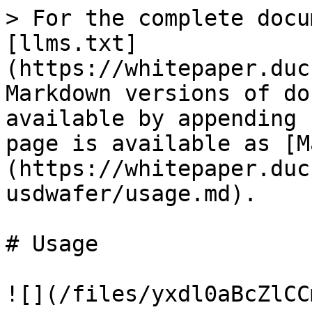
> For the complete docu
[llms.txt]
(https://whitepaper.duc
Markdown versions of do
available by appending 
page is available as [M
(https://whitepaper.duc
usdwafer/usage.md).

# Usage

![](/files/yxdl0aBcZlCC