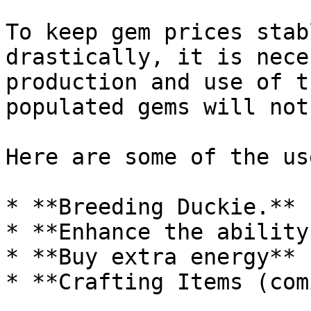
To keep gem prices stab
drastically, it is nece
production and use of t
populated gems will not
Here are some of the us
* **Breeding Duckie.**

* **Enhance the ability
* **Buy extra energy**
